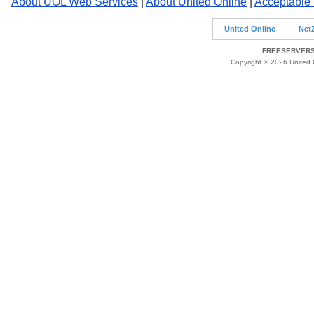
About UOL Web Services
|
About United Online
|
Acceptable
United Online
Net
FREESERVERS 
Copyright © 2026 United O