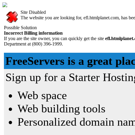
Site Disabled
The website you are looking for, efl.htmlplanet.com, has been
Possible Solution
Incorrect Billing information
If you are the site owner, you can quickly get the site
efl.htmlplane
Department at (800) 396-1999.
FreeServers is a great plac
Sign up for a Starter Hostin
Web space
Web building tools
Personalized domain nam