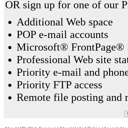
OR sign up for one of our 
Additional Web space
POP e-mail accounts
Microsoft® FrontPage® 
Professional Web site sta
Priority e-mail and phon
Priority FTP access
Remote file posting and 